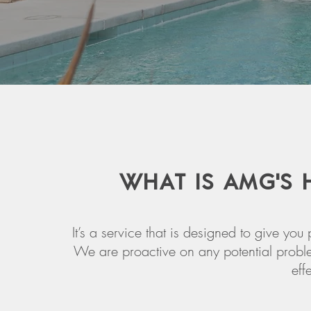
WHAT IS AMG'S
It’s a service that is designed to give y
We are proactive on any potential proble
eff