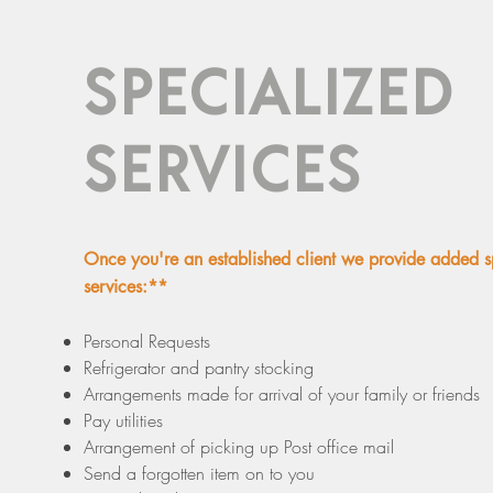
SPECIALIZED
SERVICES
Once you're an established client we provide added s
services:**
Personal Requests
Refrigerator and pantry stocking
Arrangements made for arrival of your family or friends
Pay utilities
Arrangement of picking up Post office mail
Send a forgotten item on to you