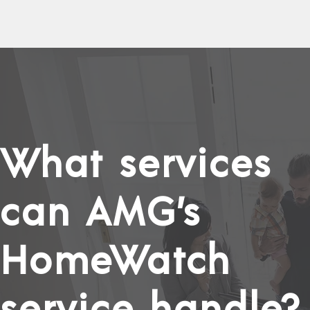
What services
can AMG’s
HomeWatch
service handle?