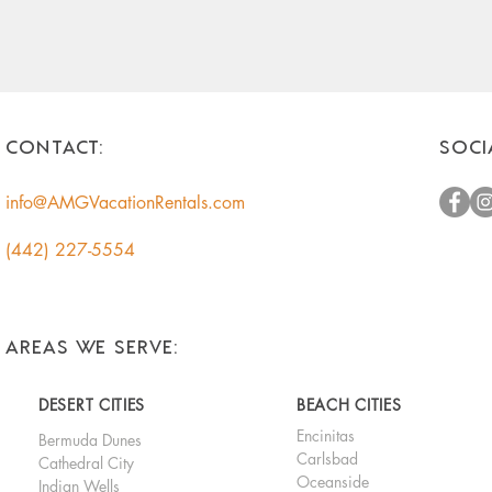
CONTACT:
SOCI
info@AMGVacationRentals.com
(442) 227-5554
AREAS WE SERVE:
DESERT CITIES
BEACH CITIES
Encinitas
Bermuda Dunes
Carlsbad
Cathedral City
Oceanside
Indian Wells