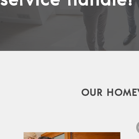
OUR HOMEW