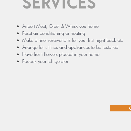
SERVICES
Airport Meet, Greet & Whisk you home
Reset air conditioning or heating
Make dinner reservations for your first night back etc.
Arrange for utilities and appliances to be restarted
Have fresh flowers placed in your home
Restock your refrigerator