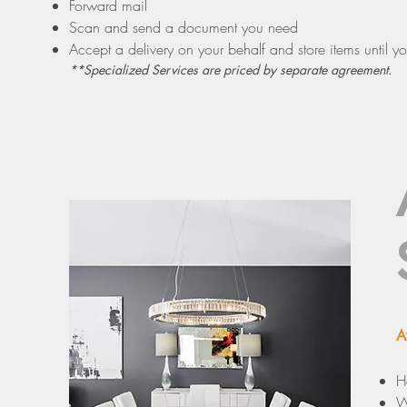
Forward mail
Scan and send a document you need
Accept a delivery on your behalf and store items until yo
**Specialized Services are priced by separate agreement.
A
H
W