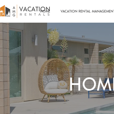
HOME
VACATION RENTAL MANAGEMEN
HOM