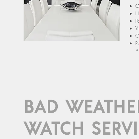
G
H
P
Y
C
R
*
BAD WEATHE
WATCH SERVI