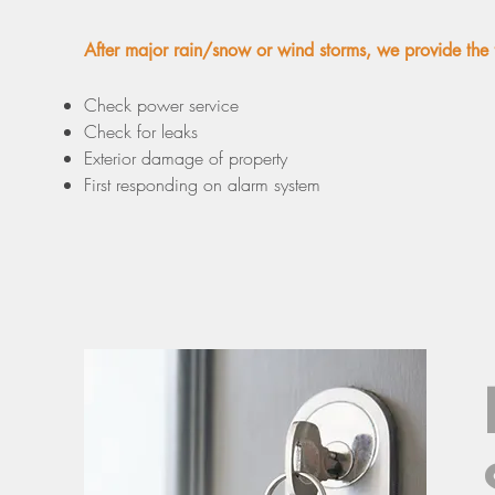
After major rain/snow or wind storms, we provide the 
Check power service
Check for leaks
Exterior damage of property
First responding on alarm system