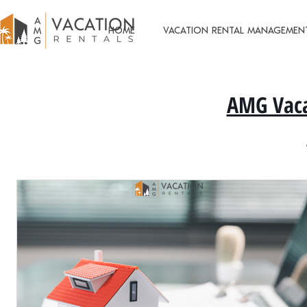
HOME
VACATION RENTAL MANAGEMEN
AMG Vaca