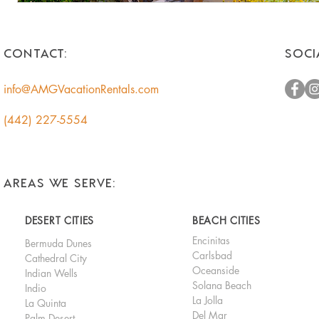
CONTACT:
SOCI
info@AMGVacationRentals.com
(442) 227-5554
AREAS WE SERVE:
DESERT CITIES
BEACH CITIES
Encinitas
Bermuda Dunes
Carlsbad
Cathedral City
Oceanside
Indian Wells
Solana Beach
Indio
La Jolla
La Quinta
Del Mar
Palm Desert