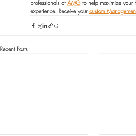
professionals at 
AMG
 to help maximize your
experience. Receive your 
custom Management
Recent Posts