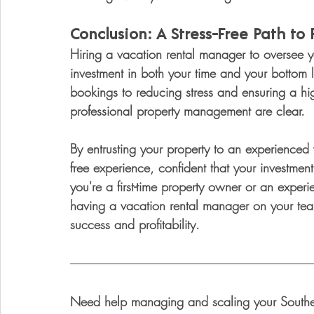
Conclusion: A Stress-Free Path to P
Hiring a vacation rental manager to oversee y
investment in both your time and your bottom 
bookings to reducing stress and ensuring a hig
professional property management are clear.
By entrusting your property to an experienced
free experience, confident that your investment
you're a first-time property owner or an experi
having a vacation rental manager on your team
success and profitability.
Need help managing and scaling your Southern