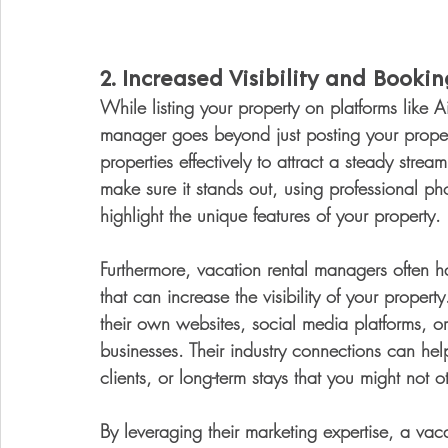
2. 
Increased Visibility and Bookin
While listing your property on platforms like A
manager goes beyond just posting your property
properties effectively to attract a steady stream
make sure it stands out, using professional ph
highlight the unique features of your property.
Furthermore, vacation rental managers often 
that can increase the visibility of your proper
their own websites, social media platforms, or
businesses. Their industry connections can he
clients, or long-term stays that you might not 
By leveraging their marketing expertise, a vac