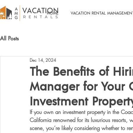
HOME
VACATION RENTAL MANAGEMEN
All Posts
Dec 14, 2024
The Benefits of Hir
Manager for Your C
Investment Propert
If you own an investment property in the Coach
California renowned for its luxurious resorts, w
scene, you’re likely considering whether to re