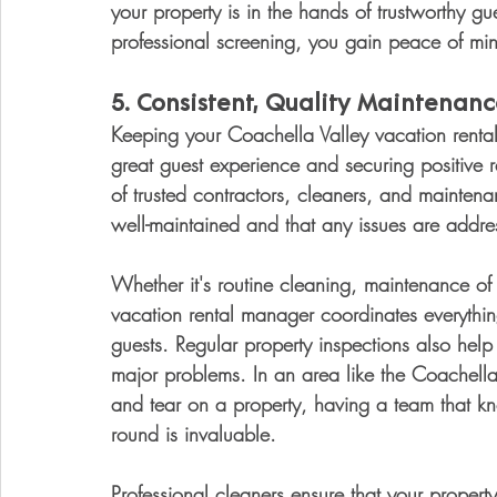
your property is in the hands of trustworthy gu
professional screening, you gain peace of min
5. 
Consistent, Quality Maintena
Keeping your Coachella Valley vacation rental i
great guest experience and securing positive
of trusted contractors, cleaners, and maintenan
well-maintained and that any issues are addre
Whether it's routine cleaning, maintenance of
vacation rental manager coordinates everything
guests. Regular property inspections also help
major problems. In an area like the Coachell
and tear on a property, having a team that 
round is invaluable.
Professional cleaners ensure that your property