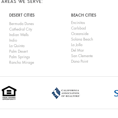
AREAS WE SERVE:
DESERT CITIES
BEACH CITIES
Encinitas
Bermuda Dunes
Carlsbad
Cathedral City
Oceanside
Indian Wells
Solana Beach
Indio
La Jolla
La Quinta
Del Mar
Palm Desert
San Clemente
Palm Springs
Dana Point
Rancho Mirage