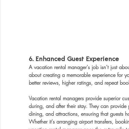
6. 
Enhanced Guest Experience
A vacation rental manager's job isn’t just ab
about creating a memorable experience for you
better reviews, higher ratings, and repeat bo
Vacation rental managers provide superior cus
during, and after their stay. They can provide
dining, and attractions, ensuring that guests ha
Whether it's arranging airport transfers, booki