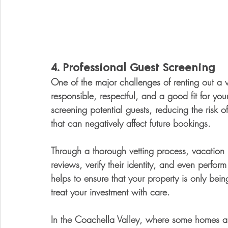
4. 
Professional Guest Screening
One of the major challenges of renting out a v
responsible, respectful, and a good fit for yo
screening potential guests, reducing the risk 
that can negatively affect future bookings.
Through a thorough vetting process, vacation 
reviews, verify their identity, and even perfo
helps to ensure that your property is only bein
treat your investment with care.
In the Coachella Valley, where some homes ar