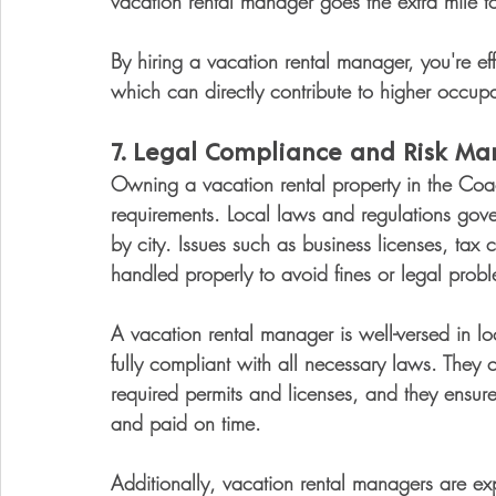
vacation rental manager goes the extra mile to
By hiring a vacation rental manager, you're eff
which can directly contribute to higher occupa
7. 
Legal Compliance and Risk M
Owning a vacation rental property in the Coac
requirements. Local laws and regulations gove
by city. Issues such as business licenses, tax
handled properly to avoid fines or legal prob
A vacation rental manager is well-versed in lo
fully compliant with all necessary laws. They
required permits and licenses, and they ensure
and paid on time.
Additionally, vacation rental managers are ex