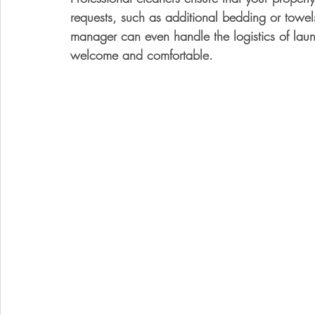
requests, such as additional bedding or towe
manager can even handle the logistics of laun
welcome and comfortable.