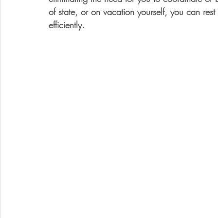
of state, or on vacation yourself, you can res
efficiently.