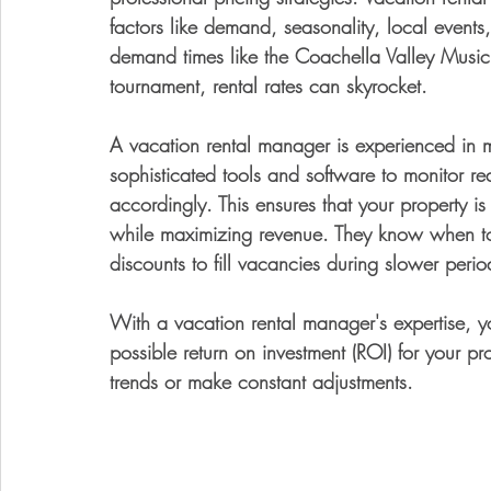
factors like demand, seasonality, local events
demand times like the Coachella Valley Music
tournament, rental rates can skyrocket.
A vacation rental manager is experienced in 
sophisticated tools and software to monitor re
accordingly. This ensures that your property is 
while maximizing revenue. They know when to 
discounts to fill vacancies during slower perio
With a vacation rental manager's expertise, yo
possible return on investment (ROI) for your pr
trends or make constant adjustments.