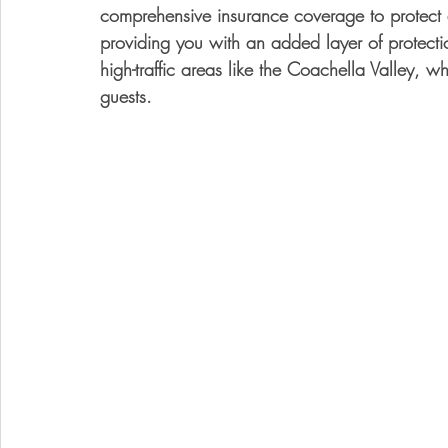
comprehensive insurance coverage to protect a
providing you with an added layer of protectio
high-traffic areas like the Coachella Valley, wh
guests.