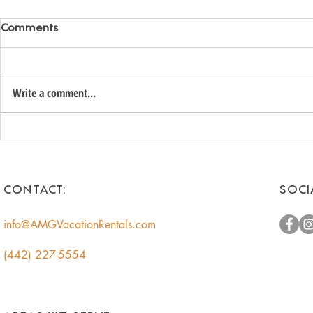
Comments
Write a comment...
Unlock the Hidden Value of
Romantic 
Your Coachella Valley Home:
Getaways f
A Smart Income
Escape to t
Opportunity for
CONTACT:
SOCI
Homeowners
info@AMGVacationRentals.com
(442) 227-5554