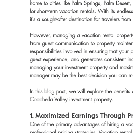
home to cities like Palm Springs, Palm Desert, 
for short-term vacation rentals. With its endle
it's a sought-after destination for travelers from
However, managing a vacation rental property is
From guest communication to property mainten
responsibilities involved in ensuring that your
guest experience, and generates consistent inc
managing your investment property and maximize
manager may be the best decision you can m
In this blog post, we will explore the benefits
Coachella Valley investment property.
1. 
Maximized Earnings Through Pro
One of the primary advantages of hiring a vaca
professional pricing strategies. Vacation rent