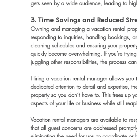
gets seen by a wide audience, leading to hig
3. 
Time Savings and Reduced Stre
Owning and managing a vacation rental prope
responding to inquiries, handling bookings, 
cleaning schedules and ensuring your property 
quickly become overwhelming. If you’re trying
juggling other responsibilities, the process can
Hiring a vacation rental manager allows you t
dedicated attention to detail and expertise, t
property so you don’t have to. This frees up y
aspects of your life or business while still re
Vacation rental managers are available to res
that all guest concerns are addressed promptl
eliminating the need for you to coordinate or