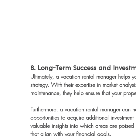
8. 
Long-Term Success and Invest
Ultimately, a vacation rental manager helps yo
strategy. With their expertise in market analy
maintenance, they help ensure that your proper
Furthermore, a vacation rental manager can he
opportunities to acquire additional investment 
valuable insights into which areas are poised
that align with your financial goals.