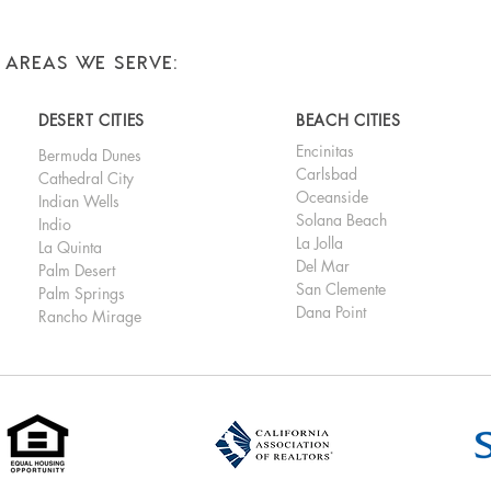
AREAS WE SERVE:
DESERT CITIES
BEACH CITIES
Encinitas
Bermuda Dunes
Carlsbad
Cathedral City
Oceanside
Indian Wells
Solana Beach
Indio
La Jolla
La Quinta
Del Mar
Palm Desert
San Clemente
Palm Springs
Dana Point
Rancho Mirage