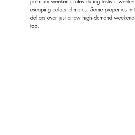
premium weekend rates during festival weekend
escaping colder climates. Some properties in t
dollars over just a few high‑demand weekend
too.