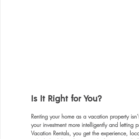
Is It Right for You?
Renting your home as a vacation property isn’
your investment more intelligently and letting
Vacation Rentals, you get the experience, loc