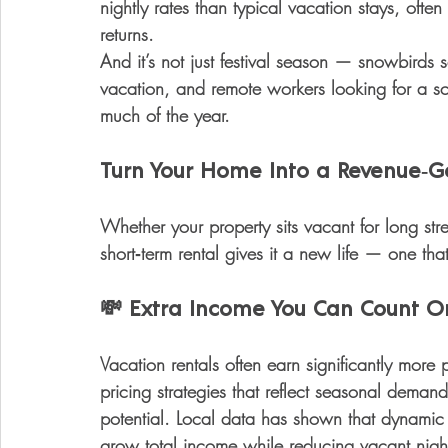
nightly rates than typical vacation stays
, ofte
returns.
And it’s not just festival season — snowbirds s
vacation, and remote workers looking for a 
much of the year.
Turn Your Home Into a Revenue‑G
Whether your property sits vacant for long stret
short‑term rental gives it a new life — one t
💸
 Extra Income You Can Count O
Vacation rentals often earn 
significantly more 
pricing strategies that reflect seasonal dema
potential. Local data has shown that dynamic
grow total income while reducing vacant nigh