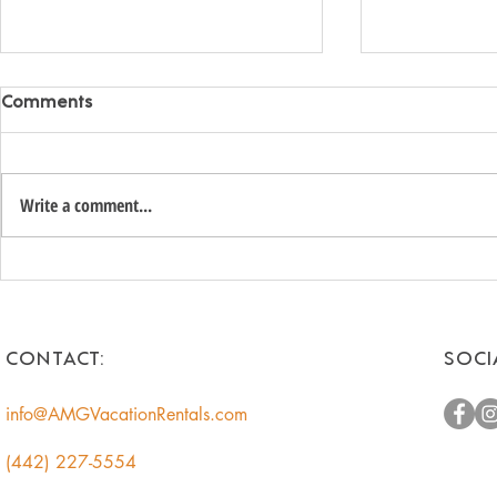
Comments
Write a comment...
Romantic Weekend
Top Golf C
Getaways for Couples:
Vacation Re
Escape to the Desert
CONTACT:
SOCI
info@AMGVacationRentals.com
(442) 227-5554