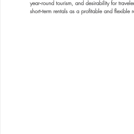
year‑round tourism, and desirability for travel
short‑term rentals as a 
profitable and flexible