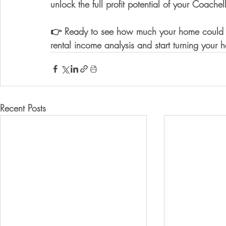
unlock the 
full profit potential of your Coachel
👉 Ready to see how much your home could 
rental income analysis
 and start turning your 
Recent Posts