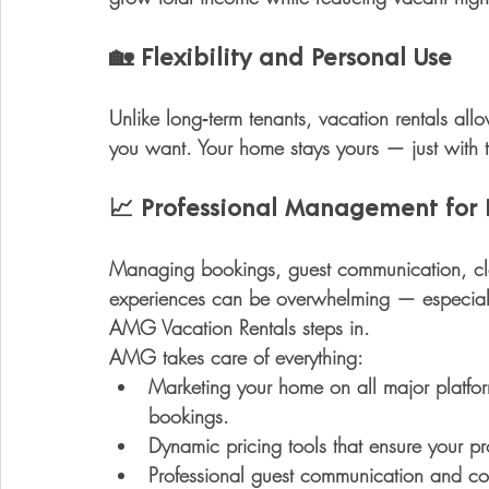
🏡 
Flexibility and Personal Use
Unlike long‑term tenants, vacation rentals all
you want. Your home stays yours — just with 
📈
 Professional Management for 
Managing bookings, guest communication, cle
experiences can be overwhelming — especially if
AMG Vacation Rentals
 steps in.
AMG takes care of everything:
Marketing your home on all major platfo
bookings.
Dynamic pricing tools
 that ensure your pr
Professional guest communication and co