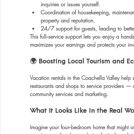
inquiries or issues yourself.
Coordination of housekeeping, mainten
property and reputation.
24/7 support for guests
, leading to bet
This full‑service support lets you enjoy a 
hands
maximizes your earnings and protects your inv
🌍 
Boosting Local Tourism and 
Vacation rentals in the Coachella Valley help
restaurants and shops to service providers — a
community services and marketing.
What It Looks Like in the Real Wo
Imagine your four‑bedroom home that might oth