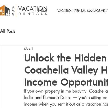
HOME
VACATION RENTAL MANAGEMEN
All Posts
Mar 1
Unlock the Hidden 
Coachella Valley 
Income Opportuni
If you own property in the beautiful Coachell
Indio and Bermuda Dunes — you’re sitting on 
income when you rent it out as a vacation h