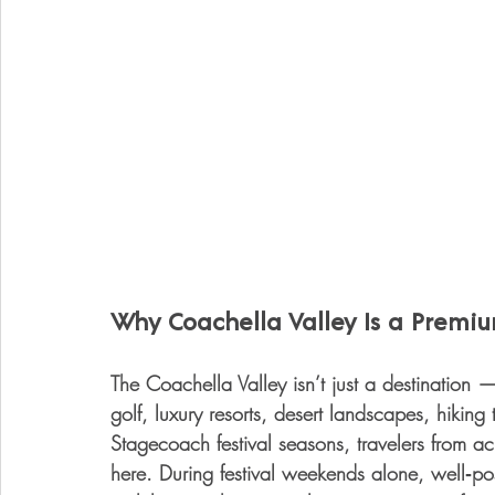
Why Coachella Valley Is a Premi
The Coachella Valley isn’t just a destination 
golf, luxury resorts, desert landscapes, hikin
Stagecoach festival seasons, travelers from a
here. During festival weekends alone, well‑