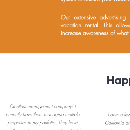
Our extensive advertising
vacation rental. This allow
increase awareness of what y
Happ
Excellent management company! I️
currently have them managing multiple
I own a few
properties in my portfolio. They have
California 