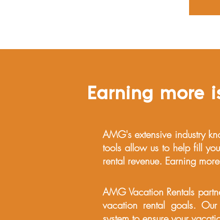
Earning more is
AMG's extensive industry kn
tools allow us to help fill y
rental revenue. Earning more
AMG Vacation Rentals partne
vacation rental goals. Our
system to ensure your vacatio