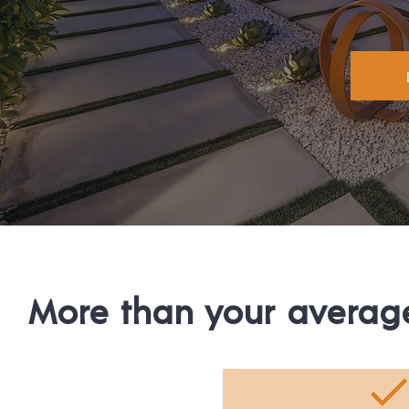
More than your average