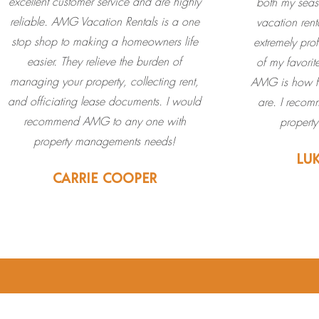
excellent customer service and are highly
both my seas
reliable. AMG Vacation Rentals is a one
vacation ren
stop shop to making a homeowners life
extremely pro
easier. They relieve the burden of
of my favorit
managing your property, collecting rent,
AMG is how fr
and officiating lease documents. I️ would
are. I recom
recommend AMG to any one with
propert
property managements needs!
LU
CARRIE COOPER