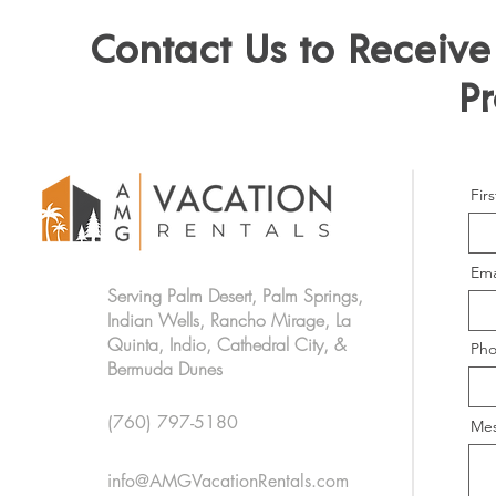
Contact Us to Recei
Pr
Fir
Ema
Serving Palm Desert, Palm Springs,
Indian Wells, Rancho Mirage, La
Quinta, Indio, Cathedral City, &
Ph
Bermuda Dunes
(760) 797-5180
Me
info@AMGVacationRentals.com