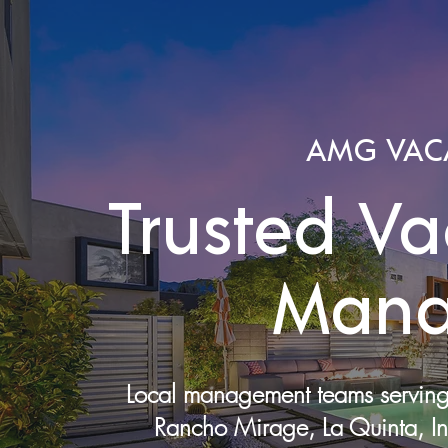
AMG VAC
Trusted Va
Mana
Local management teams serving 
Rancho Mirage, La Quinta, In