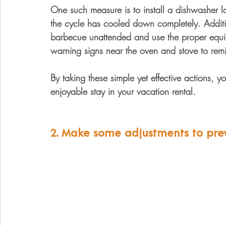
One such measure is to install a dishwasher la
the cycle has cooled down completely. Additio
barbecue unattended and use the proper equip
warning signs near the oven and stove to rem
By taking these simple yet effective actions, 
enjoyable stay in your vacation rental.
2. Make some adjustments to prevent