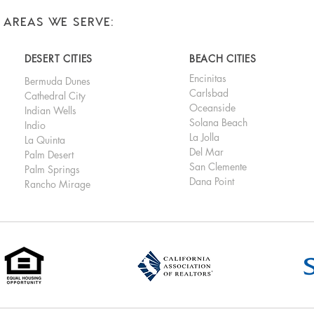
AREAS WE SERVE:
DESERT CITIES
BEACH CITIES
Encinitas
Bermuda Dunes
Carlsbad
Cathedral City
Oceanside
Indian Wells
Solana Beach
Indio
La Jolla
La Quinta
Del Mar
Palm Desert
San Clemente
Palm Springs
Dana Point
Rancho Mirage