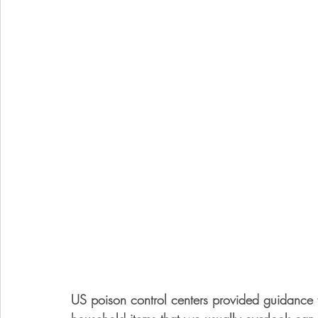
US poison control centers provided guidance 