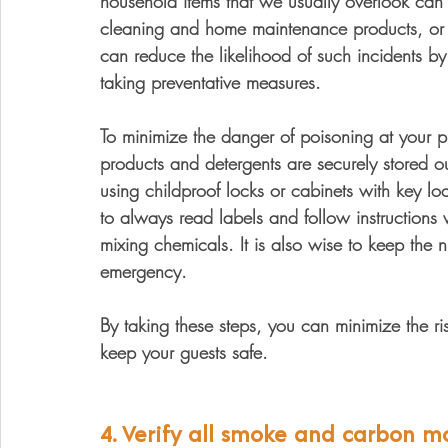
household items that we usually overlook can p
cleaning and home maintenance products, or 
can reduce the likelihood of such incidents 
taking preventative measures. 
To minimize the danger of poisoning at your pro
products and detergents are securely stored ou
using childproof locks or cabinets with key loc
to always read labels and follow instruction
mixing chemicals. It is also wise to keep the 
emergency. 
By taking these steps, you can minimize the ris
keep your guests safe. 
4. Verify all smoke and carbon m