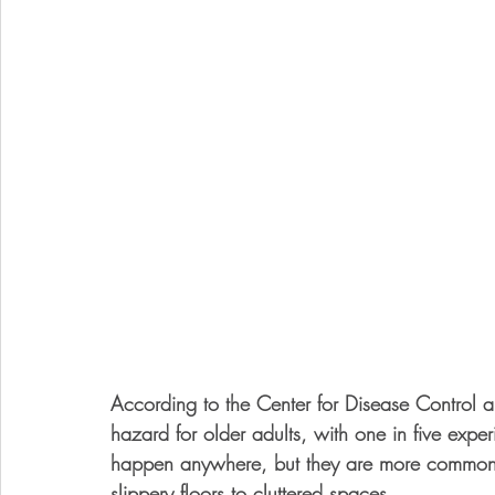
According to the Center for Disease Control a
hazard for older adults, with one in five expe
happen anywhere, but they are more common 
slippery floors to cluttered spaces. 