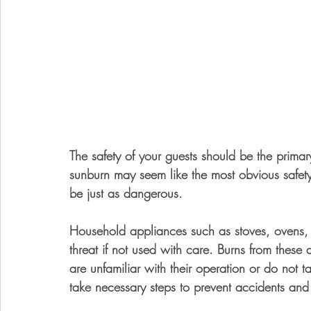
The safety of your guests should be the prima
sunburn may seem like the most obvious safety 
be just as dangerous. 
Household appliances such as stoves, ovens,
threat if not used with care. Burns from these a
are unfamiliar with their operation or do not t
take necessary steps to prevent accidents and a