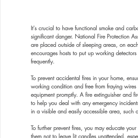
It's crucial to have functional smoke and carb
significant danger. National Fire Protection A
are placed outside of sleeping areas, on eac
encourages hosts to put up working detector
frequently.
To prevent accidental fires in your home, ensu
working condition and free from fraying wire
equipment promptly. A fire extinguisher and fi
to help you deal with any emergency incidents.
in a visible and easily accessible area, such a
To further prevent fires, you may educate your 
them not to leave lit candles unattended, es