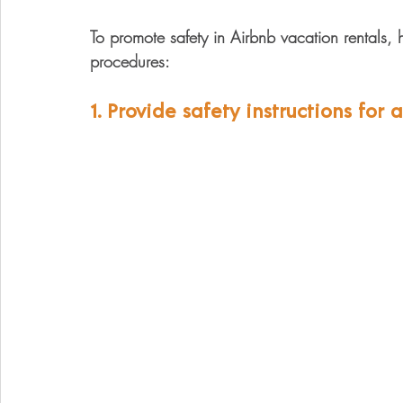
To promote safety in Airbnb vacation rentals
procedures: 
1. Provide safety instructions for 