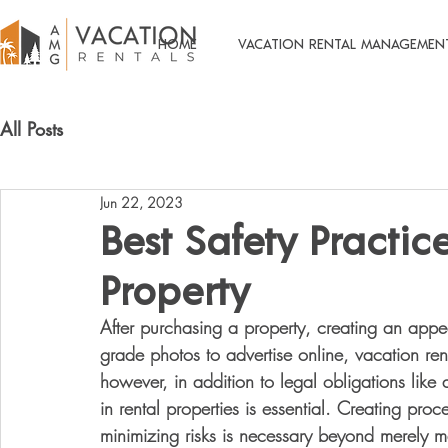
HOME
VACATION RENTAL MANAGEMEN
All Posts
Jun 22, 2023
Best Safety Practic
Property
After purchasing a property, creating an appea
grade photos to advertise online, vacation re
however, in addition to legal obligations like
in rental properties is essential. Creating proc
minimizing risks is necessary beyond merely 