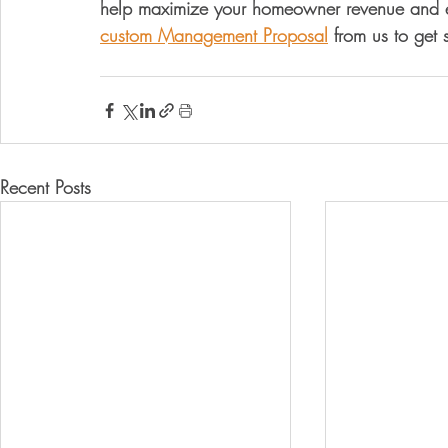
help maximize your homeowner revenue and el
custom Management Proposal
 from us to get 
Recent Posts