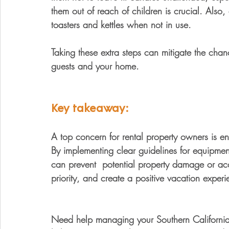
them out of reach of children is crucial. Also
toasters and kettles when not in use. 
Taking these extra steps can mitigate the chan
guests and your home.
Key takeaway:
A top concern for rental property owners is ens
By implementing clear guidelines for equipment
can prevent  potential property damage or acc
priority, and create a positive vacation exper
Need help managing your Southern California v