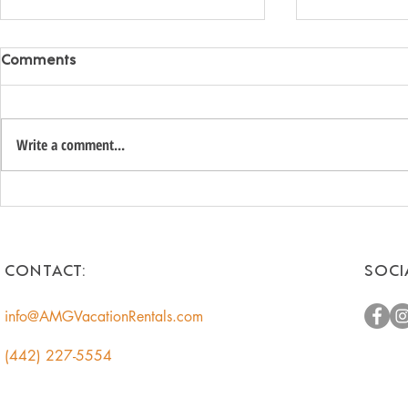
Comments
Write a comment...
Unlock the Hidden Value of
Romantic 
Your Coachella Valley Home:
Getaways f
A Smart Income
Escape to t
Opportunity for
CONTACT:
SOCI
Homeowners
info@AMGVacationRentals.com
(442) 227-5554