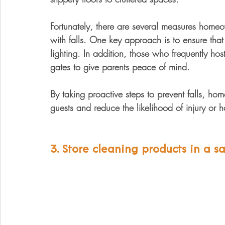
Fortunately, there are several measures homeo
with falls. One key approach is to ensure that 
lighting. In addition, those who frequently hos
gates to give parents peace of mind. 
By taking proactive steps to prevent falls, ho
guests and reduce the likelihood of injury or 
3. Store cleaning products in a sa