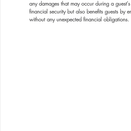
any damages that may occur during a guest's st
financial security but also benefits guests by e
without any unexpected financial obligations.