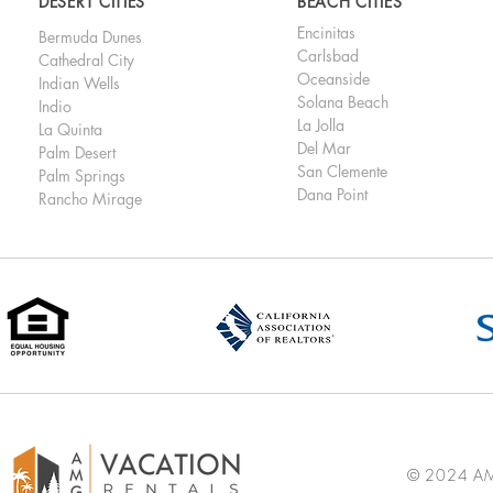
DESERT CITIES
BEACH CITIES
Encinitas
Bermuda Dunes
Carlsbad
Cathedral City
Oceanside
Indian Wells
Solana Beach
Indio
La Jolla
La Quinta
Del Mar
Palm Desert
San Clemente
Palm Springs
Dana Point
Rancho Mirage
© 2024 AMG