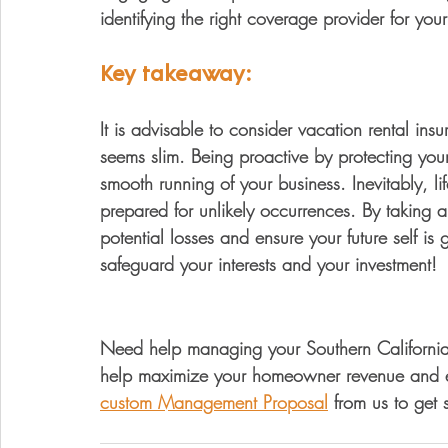
identifying the right coverage provider for your
Key takeaway:
It is advisable to consider vacation rental insu
seems slim. Being proactive by protecting your
smooth running of your business. Inevitably, li
prepared for unlikely occurrences. By taking
potential losses and ensure your future self is 
safeguard your interests and your investment!
Need help managing your Southern California v
help maximize your homeowner revenue and el
custom Management Proposal
 from us to get 