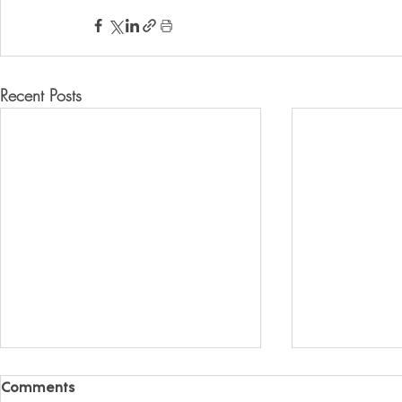
Recent Posts
Comments