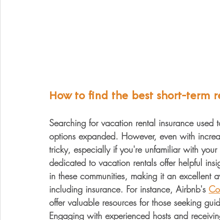
How to find the best short-term r
Searching for vacation rental insurance used 
options expanded. However, even with increa
tricky, especially if you're unfamiliar with yo
dedicated to vacation rentals offer helpful ins
in these communities, making it an excellent a
including insurance. For instance, Airbnb's 
Co
offer valuable resources for those seeking gu
Engaging with experienced hosts and receiving