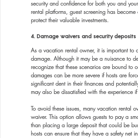
security and confidence for both you and your
rental platforms, guest screening has become
protect their valuable investments.
4. Damage waivers and security deposits 
As a vacation rental owner, it is important to a
damage. Although it may be a nuisance to dea
recognize that these scenarios are bound to o
damages can be more severe if hosts are force
significant dent in their finances and potentia
may also be dissatisfied with the experience 
To avoid these issues, many vacation rental 
waiver. This option allows guests to pay a sm
than placing a large deposit that could be bur
hosts can ensure that they have a safety net in