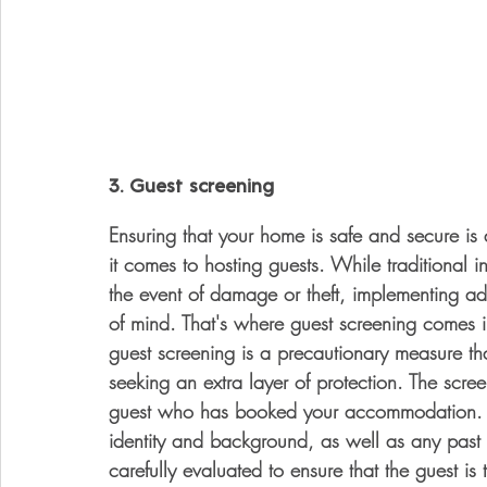
3. Guest screening
Ensuring that your home is safe and secure is
it comes to hosting guests. While traditional i
the event of damage or theft, implementing ad
of mind. That's where guest screening comes in
guest screening is a precautionary measure 
seeking an extra layer of protection. The scree
guest who has booked your accommodation. Thi
identity and background, as well as any past r
carefully evaluated to ensure that the guest is