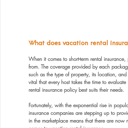
What does vacation rental insur
When it comes to short-term rental insurance,
from. The coverage provided by each package 
such as the type of property, its location, and 
vital that every host takes the time to evaluat
rental insurance policy best suits their needs.
Fortunately, with the exponential rise in popula
insurance companies are stepping up to provid
in the marketplace means that there are now m