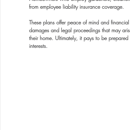
from employee liability insurance coverage. 
These plans offer peace of mind and financial
damages and legal proceedings that may arise 
their home. Ultimately, it pays to be prepared
interests.