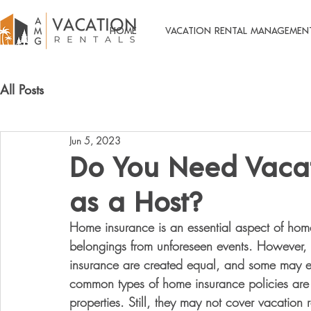
HOME
VACATION RENTAL MANAGEMEN
All Posts
Jun 5, 2023
Do You Need Vacat
as a Host?
Home insurance is an essential aspect of hom
belongings from unforeseen events. However, it
insurance are created equal, and some may exc
common types of home insurance policies are
properties. Still, they may not cover vacation 