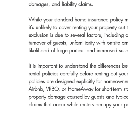
damages, and liability claims. 
While your standard home insurance policy may 
it's unlikely to cover renting your property out
exclusion is due to several factors, including
turnover of guests, unfamiliarity with on-site ame
likelihood of large parties, and increased suscep
It is important to understand the differences
rental policies carefully before renting out you
policies are designed explicitly for homeowner
Airbnb, VRBO, or HomeAway for short-term sta
property damage caused by guests and typically
claims that occur while renters occupy your pr