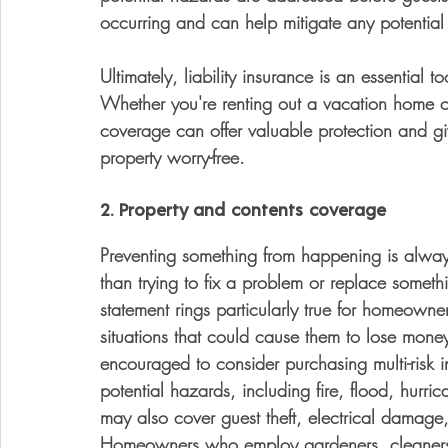
occurring and can help mitigate any potential l
Ultimately, liability insurance is an essential
Whether you're renting out a vacation home or 
coverage can offer valuable protection and gi
property worry-free.
2. Property and contents coverage
Preventing something from happening is always t
than trying to fix a problem or replace some
statement rings particularly true for homeown
situations that could cause them to lose mone
encouraged to consider purchasing multi-risk 
potential hazards, including fire, flood, hurric
may also cover guest theft, electrical damage,
Homeowners who employ gardeners, cleaners 