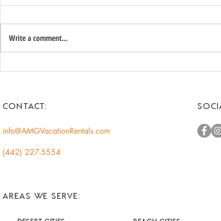
Write a comment...
Unlock the Hidden Value of
Romantic 
Your Coachella Valley Home:
Getaways f
A Smart Income
Escape to t
Opportunity for
CONTACT:
SOCI
Homeowners
info@AMGVacationRentals.com
(442) 227-5554
AREAS WE SERVE: