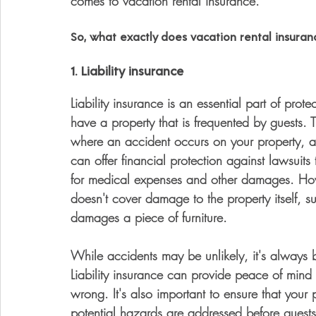
comes to vacation rental insurance.
So, what exactly does vacation rental insuranc
1. Liability insurance
Liability insurance is an essential part of prot
have a property that is frequented by guests. T
where an accident occurs on your property, and 
can offer financial protection against lawsuit
for medical expenses and other damages. Howeve
doesn't cover damage to the property itself, s
damages a piece of furniture. 
While accidents may be unlikely, it's always b
Liability insurance can provide peace of mind
wrong. It's also important to ensure that your
potential hazards are addressed before guests 