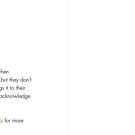
when 
but they don't 
 it to their 
l acknowledge 
ls
 for more 