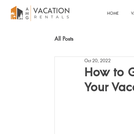
HOME
V
All Posts
Oct 20, 2022
How to G
Your Vac