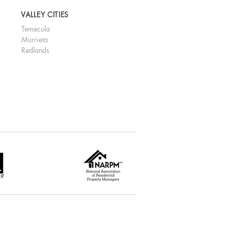
VALLEY CITIES
Temecula
Murrieta
Redlands