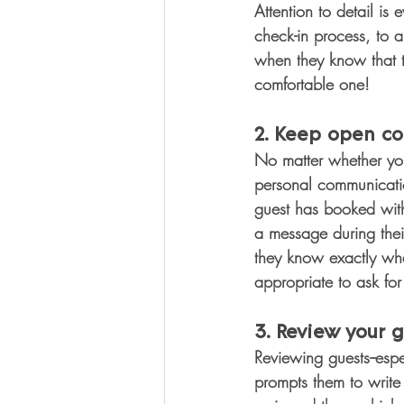
Attention to detail is
check-in process, to 
when they know that 
comfortable one!
2. Keep open co
No matter whether you
personal communication
guest has booked with 
a message during thei
they know exactly what
appropriate to ask fo
3. Review your g
Reviewing guests--espe
prompts them to write 