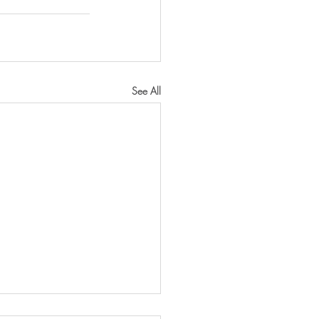
See All