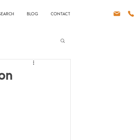
SEARCH
BLOG
CONTACT
 on