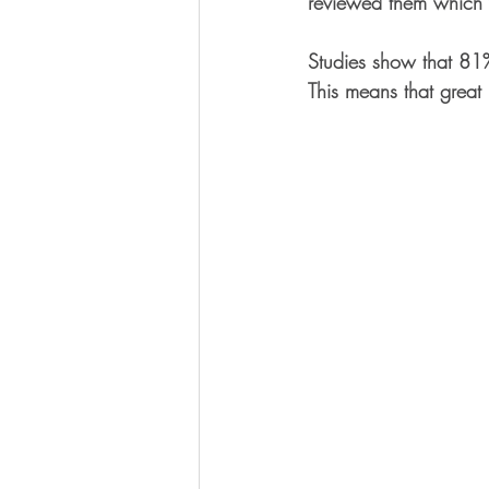
reviewed them which w
Studies show that 81% 
This means that great 