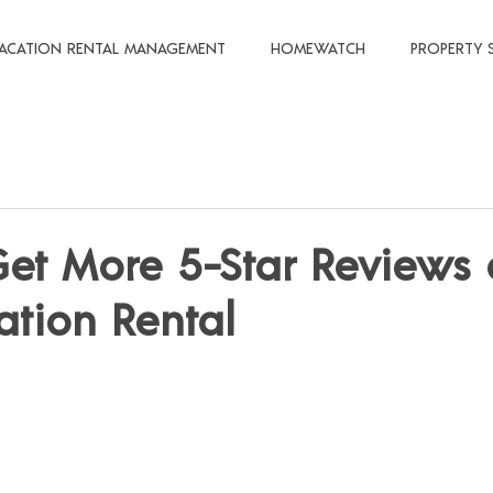
ACATION RENTAL MANAGEMENT
HOMEWATCH
PROPERTY 
et More 5-Star Reviews
ation Rental