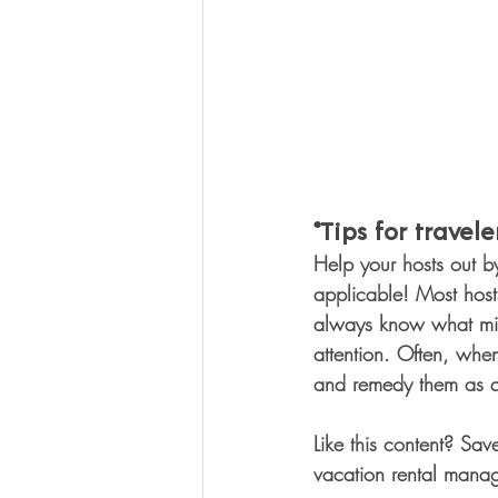
*Tips for traveler
Help your hosts out b
applicable! Most hosts
always know what might
attention. Often, whe
and remedy them as qu
Like this content? Sav
vacation rental manag