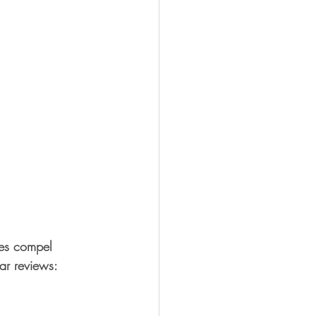
ties compel 
ar reviews: