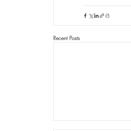
Recent Posts