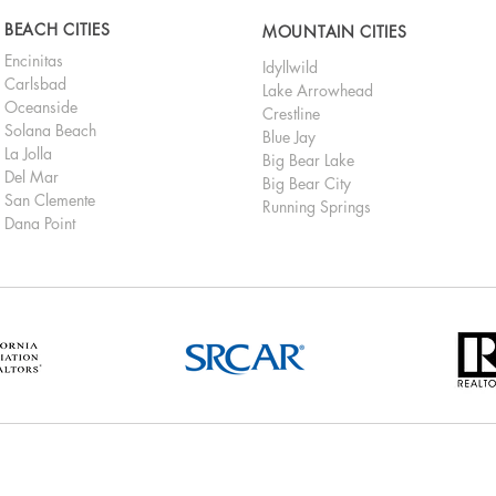
BEACH CITIES
MOUNTAIN CITIES
Encinitas
Idyllwild
Carlsbad
Lake Arrowhead
Oceanside
Crestline
Solana Beach
Blue Jay
La Jolla
Big Bear Lake
Del Mar
Big Bear City
San Clemente
Running Springs
Dana Point