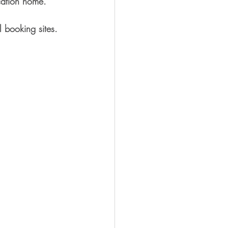
acation home.
 booking sites. 