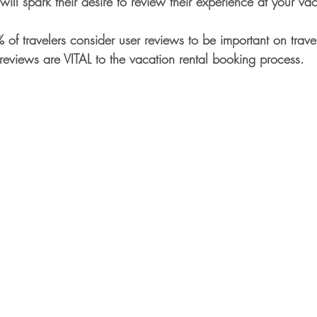
ill spark their desire to review their experience at your v
of travelers consider user reviews to be important on travel
reviews are VITAL to the vacation rental booking process.