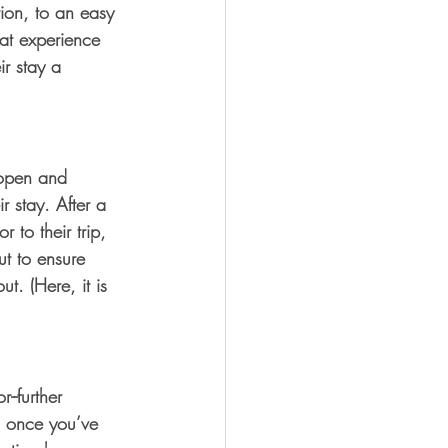
tion, to an easy 
at experience 
r stay a 
 open and 
 stay. After a 
 to their trip, 
t to ensure 
t. (Here, it is 
--further 
on once you’ve 