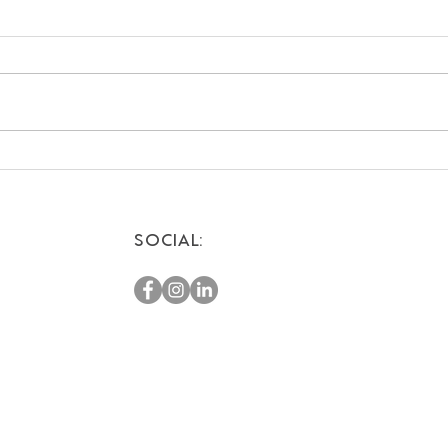
Romantic Weekend
Top 
Getaways for Couples:
Vaca
Escape to the Desert
SOCIAL: