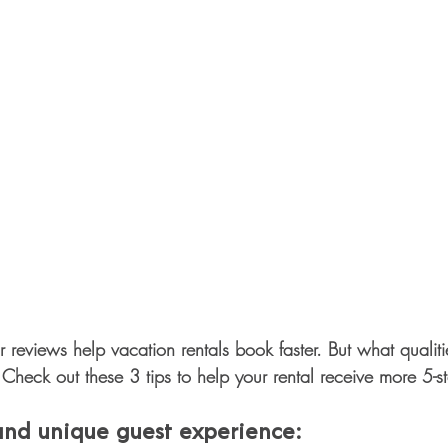
star reviews help vacation rentals book faster. But what quali
Check out these 3 tips to help your rental receive more 5-st
 and unique guest experience: 