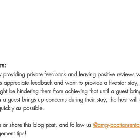
s: 
y providing private feedback and leaving positive reviews 
 appreciate feedback and want to provide a five-star stay, 
 be hindering them from achieving that until a guest brings
n a guest brings up concerns during their stay, the host wil
ickly as possible. 
e or share this blog post, and follow us 
@amgvacationrenta
ement tips!