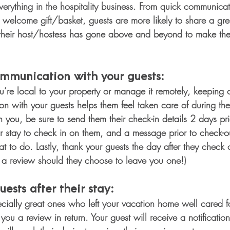
 everything in the hospitality business. From quick communica
a welcome gift/basket, guests are more likely to share a gre
their host/hostess has gone above and beyond to make thei
mmunication with your guests: 
’re local to your property or manage it remotely, keeping
 with your guests helps them feel taken care of during their
you, be sure to send them their check-in details 2 days prior
r stay to check in on them, and a message prior to check-ou
 to do. Lastly, thank your guests the day after they check ou
r a review should they choose to leave you one!)
uests after their stay: 
cially great ones who left your vacation home well cared for
you a review in return. Your guest will receive a notificati