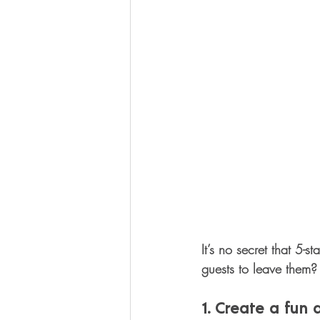
It’s no secret that 5-
guests to leave them? 
1. Create a fun