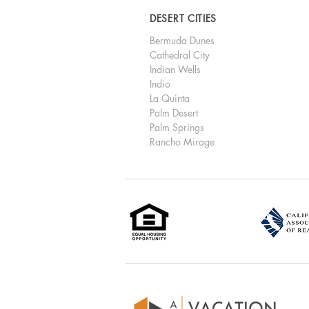
DESERT CITIES
Bermuda Dunes
Cathedral City
Indian Wells
Indio
La Quinta
Palm Desert
Palm Springs
Rancho Mirage