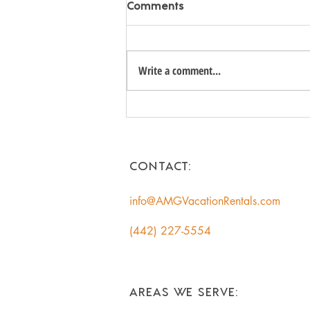
Comments
Write a comment...
Unlock the Hidden Value of
Your Coachella Valley Home:
A Smart Income
Opportunity for
CONTACT:
Homeowners
info@AMGVacationRentals.com
(442) 227-5554
AREAS WE SERVE: