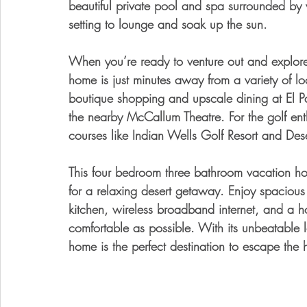
beautiful private pool and spa surrounded by v
setting to lounge and soak up the sun. 
When you’re ready to venture out and explore a
home is just minutes away from a variety of lo
boutique shopping and upscale dining at El P
the nearby McCallum Theatre. For the golf enth
courses like Indian Wells Golf Resort and Des
This four bedroom three bathroom vacation home
for a relaxing desert getaway. Enjoy spacious 
kitchen, wireless broadband internet, and a ho
comfortable as possible. With its unbeatable l
home is the perfect destination to escape the h