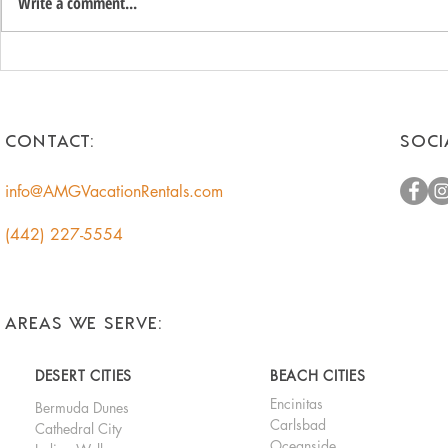
Write a comment...
Unlock the Hidden Value of
Romantic 
Your Coachella Valley Home:
Getaways f
A Smart Income
Escape to t
Opportunity for
CONTACT:
SOCI
Homeowners
info@AMGVacationRentals.com
(442) 227-5554
AREAS WE SERVE:
DESERT CITIES
BEACH CITIES
Encinitas
Bermuda Dunes
Carlsbad
Cathedral City
Oceanside