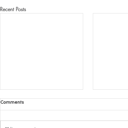
Recent Posts
Comments