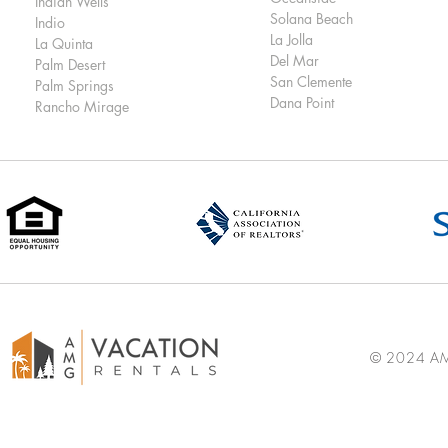
Indian Wells
Solana Beach
Indio
La Jolla
La Quinta
Del Mar
Palm Desert
San Clemente
Palm Springs
Dana Point
Rancho Mirage
© 2024 AMG