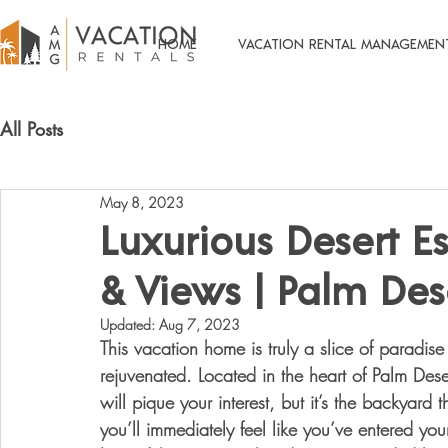
HOME
VACATION RENTAL MANAGEMEN
All Posts
May 8, 2023
Luxurious Desert Es
& Views | Palm Des
Updated:
Aug 7, 2023
This vacation home is truly a slice of paradise
rejuvenated. Located in the heart of Palm Dese
will pique your interest, but it’s the backyard
you’ll immediately feel like you’ve entered yo