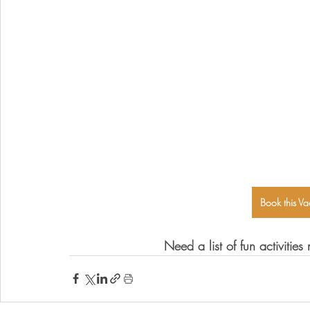
Book this Va
Need a list of fun activitie