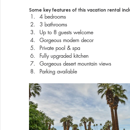
Some key features of this vacation rental incl
4 bedrooms
3 bathrooms
Up to 8 guests welcome
Gorgeous modern decor
Private pool & spa
Fully upgraded kitchen
Gorgeous desert mountain views
Parking available