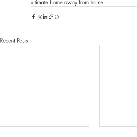
ultimate home away from home!
Recent Posts