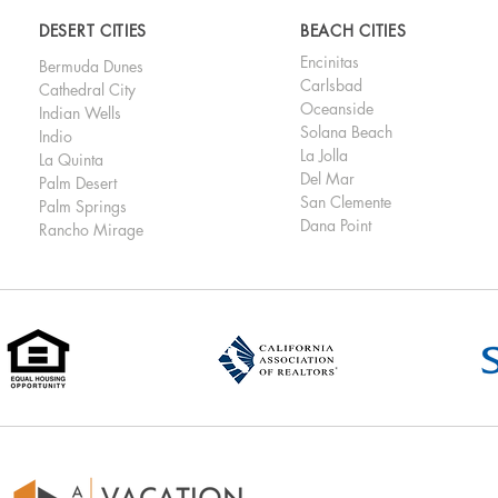
DESERT CITIES
BEACH CITIES
Encinitas
Bermuda Dunes
Carlsbad
Cathedral City
Oceanside
Indian Wells
Solana Beach
Indio
La Jolla
La Quinta
Del Mar
Palm Desert
San Clemente
Palm Springs
Dana Point
Rancho Mirage