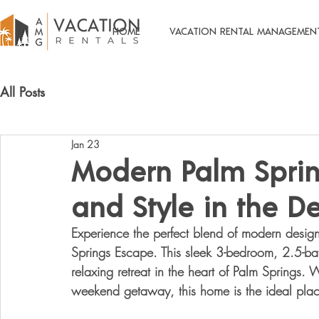
HOME
VACATION RENTAL MANAGEMEN
All Posts
Jan 23
Modern Palm Sprin
and Style in the De
Experience the perfect blend of 
modern design,
Springs Escape
. This sleek 3-bedroom, 2.5-ba
relaxing retreat in the heart of Palm Springs. W
weekend getaway, this home is the ideal pla