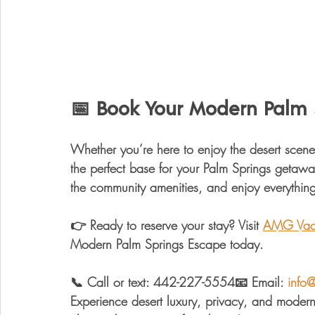
📅 Book Your Modern Palm 
Whether you’re here to enjoy the 
desert scene
the perfect base for your Palm Springs getawa
the community amenities, and enjoy everything 
👉 
Ready to reserve your stay? 
Visit 
AMG Vaca
Modern Palm Springs Escape today.
📞 
Call or text:
 442-227-5554📧 
Email:
info
Experience 
desert luxury, privacy, and moder