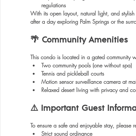
regulations
With its open layout, natural light, and stylish 
after a day exploring Palm Springs or the surr
🌴 Community Amenities
This condo is located in a 
gated community
 w
Two community pools
 (one without spa)
Tennis and pickleball courts
Motion sensor surveillance camera
 at mai
Relaxed desert living with privacy and c
⚠️ Important Guest Informa
To ensure a safe and enjoyable stay, please r
Strict sound ordinance