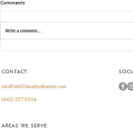
Comments
Write a comment...
Unlock the Hidden Value of
Romantic 
Your Coachella Valley Home:
Getaways f
A Smart Income
Escape to t
Opportunity for
CONTACT:
SOCI
Homeowners
info@AMGVacationRentals.com
(442) 227-5554
AREAS WE SERVE: