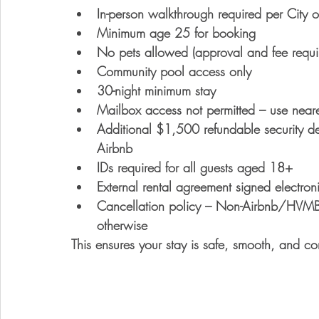
In-person walkthrough required
 per City 
Minimum age 25
 for booking
No pets allowed
 (approval and fee requi
Community pool access only
30-night minimum stay
Mailbox access not permitted
 – use neare
Additional $1,500 refundable security de
Airbnb
IDs required
 for all guests aged 18+
External rental agreement signed electroni
Cancellation policy
 – Non-Airbnb/HVMB b
otherwise
This ensures your stay is safe, smooth, and co