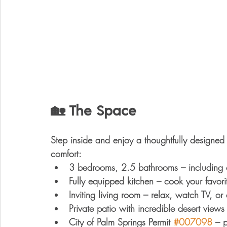
🏡 The Space
Step inside and enjoy a thoughtfully designe
comfort
:
3 bedrooms, 2.5 bathrooms
 – including
Fully equipped kitchen
 – cook your favori
Inviting living room
 – relax, watch TV, or
Private patio with incredible desert views
City of Palm Springs Permit 
#007098
 – 