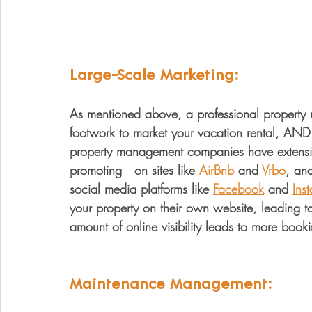
Large-Scale Marketing:
As mentioned above, a professional propert
footwork to market your vacation rental, AND 
property management companies have extensi
promoting   on sites like 
AirBnb
 and 
Vrbo
, and
social media platforms like 
Facebook
 and 
Ins
your property on their own website, leading to 
amount of online visibility leads to more bo
Maintenance Management: