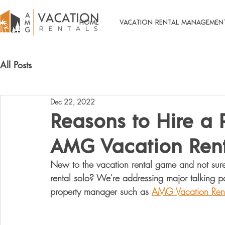
HOME
VACATION RENTAL MANAGEMEN
All Posts
Dec 22, 2022
Reasons to Hire a 
AMG Vacation Rent
New to the vacation rental game and not sure 
rental solo? We're addressing major talking poi
property manager such as 
AMG Vacation Rent