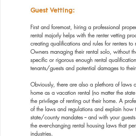
Guest Vetting:
First and foremost, hiring a professional pr
rental majorly helps with the renter vetting p
creating qualifications and rules for renters t
Owners managing their rental solo, without th
specific or rigorous enough rental qualification
tenants/guests and potential damages to their 
Obviously, there are also a plethora of laws a
home as a vacation rental (no matter the stat
the privilege of renting out their home. A pro
of the laws and regulations and explain how t
state/county mandates -- and with your guests
the ever-changing rental housing laws that pe
industries. 