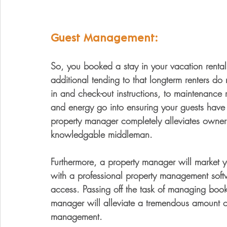
Guest Management:
So, you booked a stay in your vacation renta
additional tending to that longterm renters do
in and check-out instructions, to maintenance 
and energy go into ensuring your guests have 
property manager completely alleviates owner
knowledgable middleman. 
Furthermore, a property manager will market
with a professional property management soft
access. Passing off the task of managing book
manager will alleviate a tremendous amount of
management. 