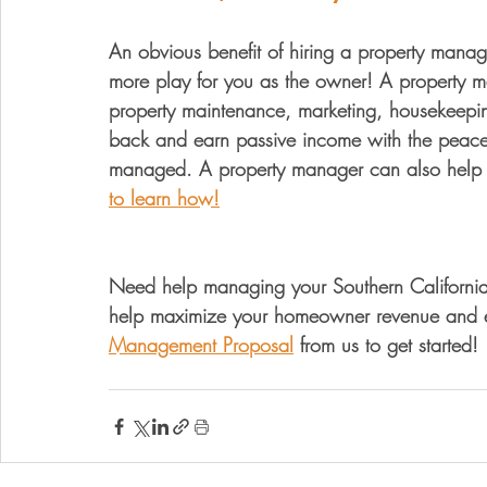
An obvious benefit of hiring a property manag
more play for you as the owner! A property 
property maintenance, marketing, housekeeping
back and earn passive income with the peace o
managed. A property manager can also help 
to learn how!
Need help managing your Southern California v
help maximize your homeowner revenue and el
Management Proposal
 from us to get started!