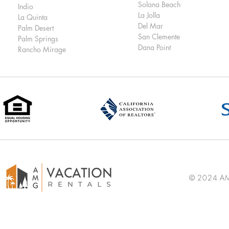
Solana Beach
Indio
La Jolla
La Quinta
Del Mar
Palm Desert
San Clemente
Palm Springs
Dana Point
Rancho Mirage
© 2024 AMG