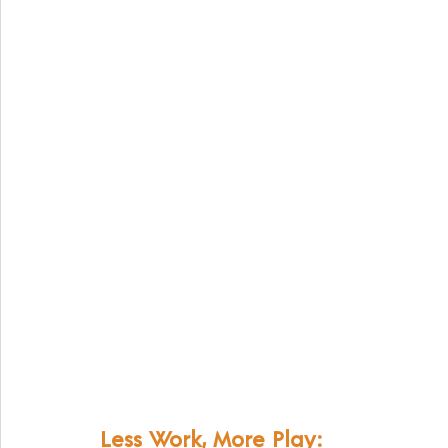
Less Work, More Play: