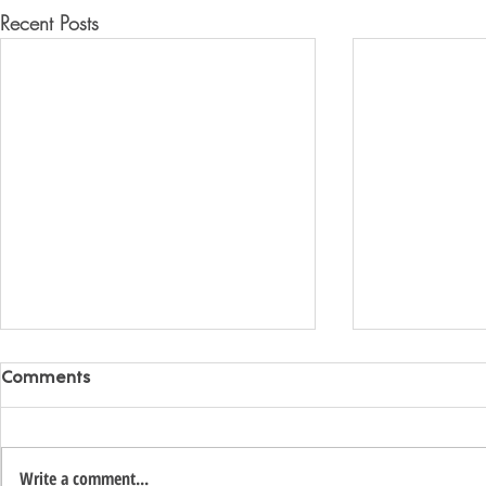
Recent Posts
Comments
Write a comment...