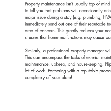
Property maintenance isn't usually top of mind f
to tell you that problems will occasionally arise
major issue during a stay (e.g. plumbing, HVA
immediately send out one of their reputable te
area of concern. This greatly reduces your ne
stresses that home malfunctions may cause pa
Similarly, a professional property manager wi
This can encompass the tasks of exterior main
maintenance, upkeep, and housekeeping. Flipp
lot of work. Partnering with a reputable prop
completely off your plate!