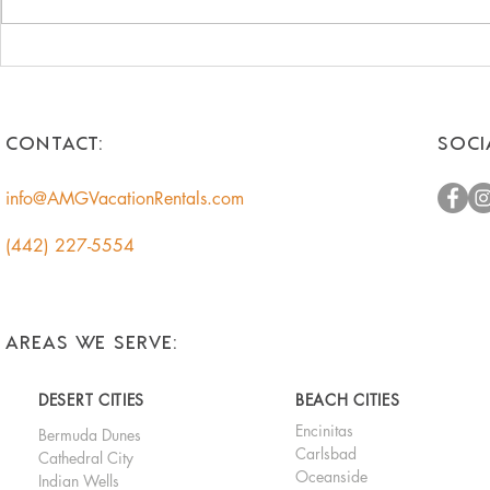
Unlock the Hidden Value of
Romantic 
Your Coachella Valley Home:
Getaways f
A Smart Income
Escape to t
Opportunity for
CONTACT:
SOCI
Homeowners
info@AMGVacationRentals.com
(442) 227-5554
AREAS WE SERVE:
DESERT CITIES
BEACH CITIES
Encinitas
Bermuda Dunes
Carlsbad
Cathedral City
Oceanside
Indian Wells