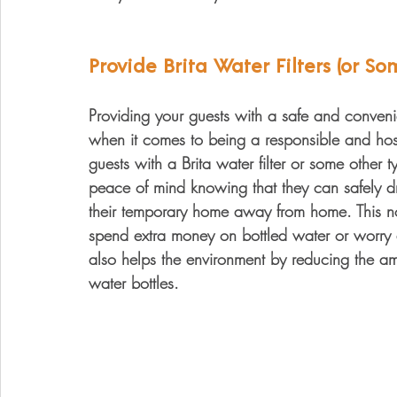
Provide Brita Water Filters (or So
Providing your guests with a safe and conveni
when it comes to being a responsible and hosp
guests with a Brita water filter or some other 
peace of mind knowing that they can safely dr
their temporary home away from home. This no
spend extra money on bottled water or worry a
also helps the environment by reducing the a
water bottles.