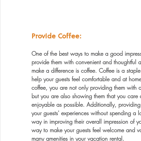
Provide Coffee:
One of the best ways to make a good impressio
provide them with convenient and thoughtful am
make a difference is coffee. Coffee is a stap
help your guests feel comfortable and at home 
coffee, you are not only providing them with a
but you are also showing them that you care 
enjoyable as possible. Additionally, providin
your guests' experiences without spending a lo
way in improving their overall impression of yo
way to make your guests feel welcome and val
many amenities in your vacation rental.