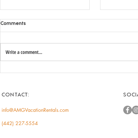
Comments
Write a comment...
Unlock the Hidden Value of
Romantic 
Your Coachella Valley Home:
Getaways f
A Smart Income
Escape to t
Opportunity for
CONTACT:
SOCI
Homeowners
info@AMGVacationRentals.com
(442) 227-5554