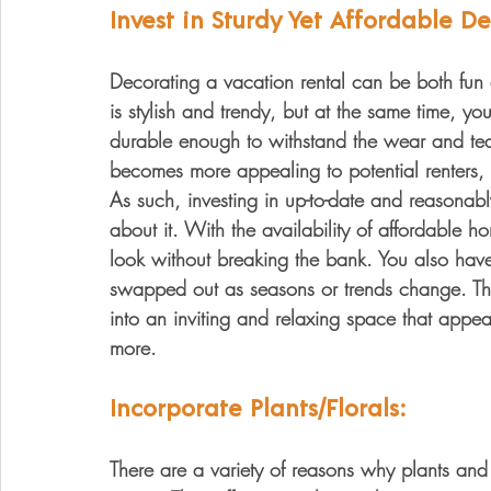
Invest in Sturdy Yet Affordable De
Decorating a vacation rental can be both fun
is stylish and trendy, but at the same time, yo
durable enough to withstand the wear and tear
becomes more appealing to potential renters, an
As such, investing in up-to-date and reasonab
about it. With the availability of affordable 
look without breaking the bank. You also have
swapped out as seasons or trends change. The
into an inviting and relaxing space that appe
more.
Incorporate Plants/Florals:
There are a variety of reasons why plants and