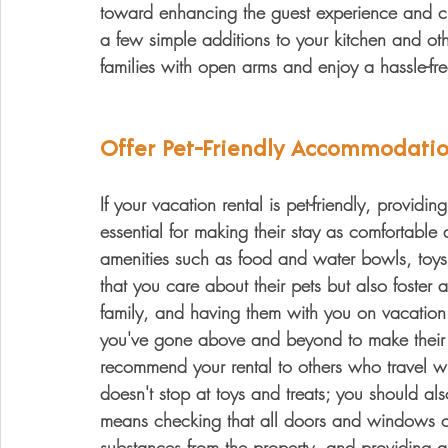
toward enhancing the guest experience and cr
a few simple additions to your kitchen and o
families with open arms and enjoy a hassle-fre
Offer Pet-Friendly Accommodatio
If your vacation rental is pet-friendly, providi
essential for making their stay as comfortable 
amenities such as food and water bowls, toys
that you care about their pets but also foster a
family, and having them with you on vacation
you've gone above and beyond to make their pe
recommend your rental to others who travel with
doesn't stop at toys and treats; you should also
means checking that all doors and windows cl
substances from the property, and providing 