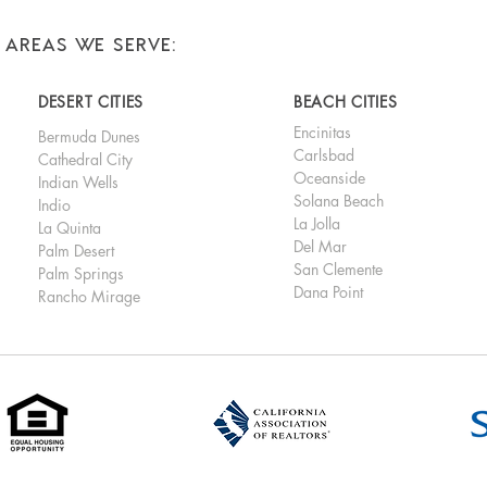
AREAS WE SERVE:
DESERT CITIES
BEACH CITIES
Encinitas
Bermuda Dunes
Carlsbad
Cathedral City
Oceanside
Indian Wells
Solana Beach
Indio
La Jolla
La Quinta
Del Mar
Palm Desert
San Clemente
Palm Springs
Dana Point
Rancho Mirage