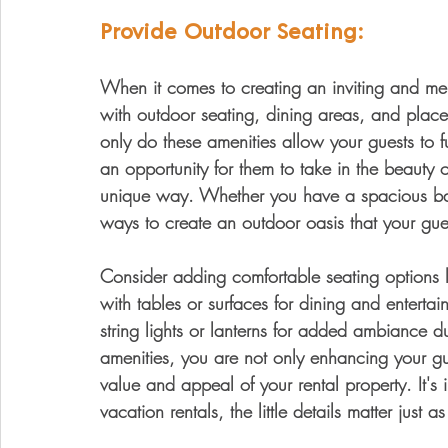
Provide Outdoor Seating:
When it comes to creating an inviting and mem
with outdoor seating, dining areas, and place
only do these amenities allow your guests to fu
an opportunity for them to take in the beauty 
unique way. Whether you have a spacious bac
ways to create an outdoor oasis that your gues
Consider adding comfortable seating options 
with tables or surfaces for dining and entertain
string lights or lanterns for added ambiance d
amenities, you are not only enhancing your gue
value and appeal of your rental property. It's
vacation rentals, the little details matter just