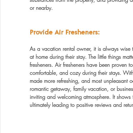
or nearby.
Provide Air Fresheners:
As a vacation rental owner, it is always wise t
at home during their stay. The little things matt
fresheners. Air fresheners have been proven t
comfortable, and cozy during their stays. With
made more refreshing, and most unpleasant o
romantic getaway, family vacation, or business
inviting and welcoming atmosphere. It shows t
ultimately leading to positive reviews and retu