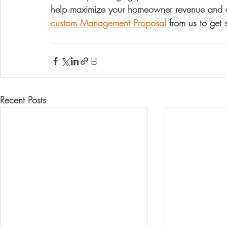
help maximize your homeowner revenue and el
custom Management Proposal
 from us to get 
Recent Posts