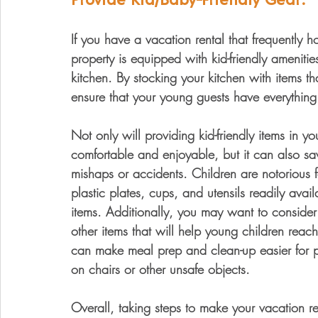
If you have a vacation rental that frequently ho
property is equipped with kid-friendly amenitie
kitchen. By stocking your kitchen with items th
ensure that your young guests have everything 
Not only will providing kid-friendly items in y
comfortable and enjoyable, but it can also sav
mishaps or accidents. Children are notorious 
plastic plates, cups, and utensils readily av
items. Additionally, you may want to consider 
other items that will help young children reach
can make meal prep and clean-up easier for pa
on chairs or other unsafe objects.
Overall, taking steps to make your vacation r