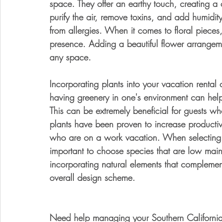
space. They offer an earthy touch, creating 
purify the air, remove toxins, and add humidit
from allergies. When it comes to floral pieces,
presence. Adding a beautiful flower arrange
any space. 
Incorporating plants into your vacation rental
having greenery in one's environment can help
This can be extremely beneficial for guests wh
plants have been proven to increase productivi
who are on a work vacation. When selecting pla
important to choose species that are low mai
incorporating natural elements that complement
overall design scheme.
Need help managing your Southern California v