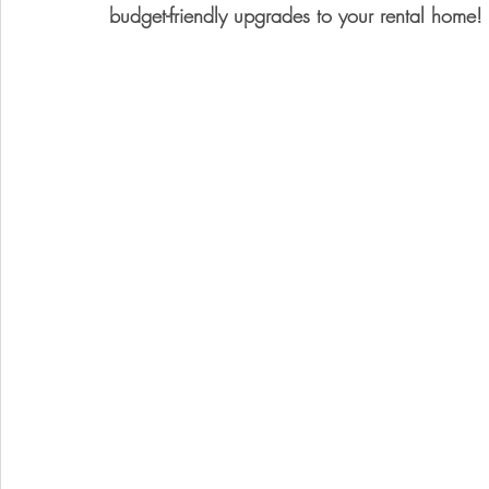
budget-friendly upgrades to your rental home!