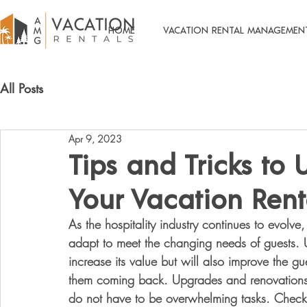
HOME
VACATION RENTAL MANAGEMEN
All Posts
Apr 9, 2023
Tips and Tricks to
Your Vacation Rent
As the hospitality industry continues to evolv
adapt to meet the changing needs of guests. U
increase its value but will also improve the gu
them coming back. Upgrades and renovations 
do not have to be overwhelming tasks. Check 