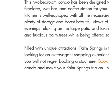
This two-bedroom condo has been designed to 
fireplace, wet bar, and coffee station for yo
kitchen is well-equipped with all the necessar
plenty of storage and boast beautiful views o
evenings relaxing on the large patio and takin
and luscious palm trees while being offered so
Filled with unique attractions, Palm Springs is
looking for an extravagant shopping experience
you will not regret booking a stay here. 
Book 
condo and make your Palm Springs trip an un