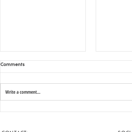
Comments
Write a comment...
Unlock the Hidden Value of
Romantic 
Your Coachella Valley Home:
Getaways f
A Smart Income
Escape to t
Opportunity for