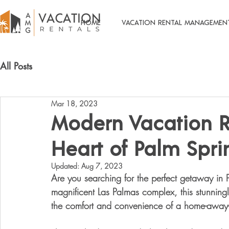
HOME
VACATION RENTAL MANAGEMEN
All Posts
Mar 18, 2023
Modern Vacation R
Heart of Palm Spri
Updated:
Aug 7, 2023
Are you searching for the perfect getaway in P
magnificent Las Palmas complex, this stunning
the comfort and convenience of a home-away-