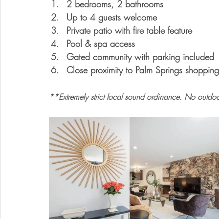
2 bedrooms, 2 bathrooms
Up to 4 guests welcome
Private patio with fire table feature
Pool & spa access
Gated community with parking included
Close proximity to Palm Springs shopping
**
Extremely strict local sound ordinance. No outdoo