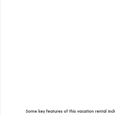
Some key features of this vacation rental incl