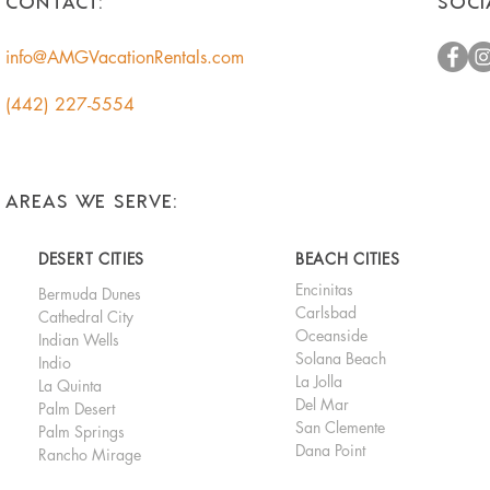
CONTACT:
SOCI
Homeowners
info@AMGVacationRentals.com
(442) 227-5554
AREAS WE SERVE:
DESERT CITIES
BEACH CITIES
Encinitas
Bermuda Dunes
Carlsbad
Cathedral City
Oceanside
Indian Wells
Solana Beach
Indio
La Jolla
La Quinta
Del Mar
Palm Desert
San Clemente
Palm Springs
Dana Point
Rancho Mirage