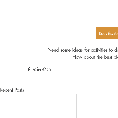
Book this Va
Need some ideas for activities to d
How about the best pl
Recent Posts